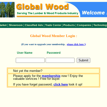
|
|
|
|
|
|
arket
Showroom
Classified Ads
Trade Center
Products
Companies
Technolog
Global Wood Member Login :
(If you want to upgrade your membership,
please click here !)
User Name
Password
Not yet the member?
Please apply for the
membership
now ! Enjoy the
valuable services ! Free for buyer.
If you have forget password,
click here
look it up!