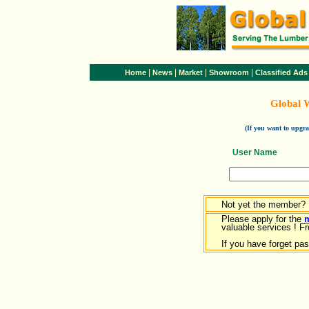
|
|
|
|
Home
News
Market
Showroom
Classified Ads
Global 
(If you want to upg
User Name
Not yet the member?
Please apply for the
valuable services ! Fr
If you have forget pa