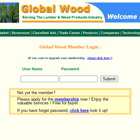
|
|
|
|
|
|
arket
Showroom
Classified Ads
Trade Center
Products
Companies
Technolog
Global Wood Member Login :
(If you want to upgrade your membership,
please click here !)
User Name
Password
Not yet the member?
Please apply for the
membership
now ! Enjoy the
valuable services ! Free for buyer.
If you have forget password,
click here
look it up!