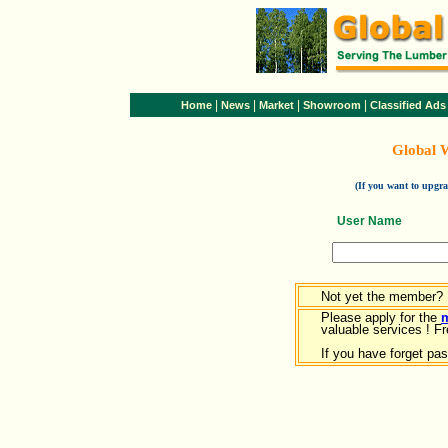
|
|
|
|
Home
News
Market
Showroom
Classified Ads
Global 
(If you want to upg
User Name
Not yet the member?
Please apply for the
valuable services ! Fr
If you have forget pa