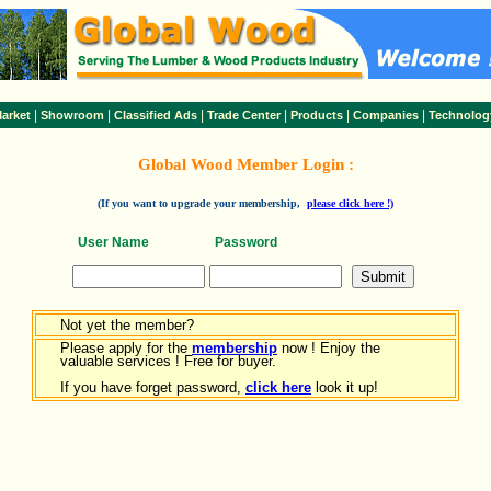
|
|
|
|
|
|
arket
Showroom
Classified Ads
Trade Center
Products
Companies
Technolog
Global Wood Member Login :
(If you want to upgrade your membership,
please click here !)
User Name
Password
Not yet the member?
Please apply for the
membership
now ! Enjoy the
valuable services ! Free for buyer.
If you have forget password,
click here
look it up!