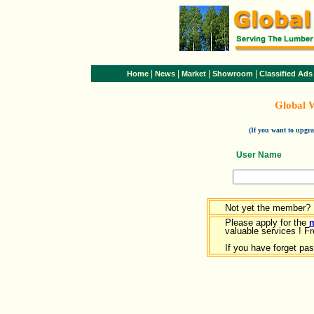
|
|
|
|
Home
News
Market
Showroom
Classified Ads
Global 
(If you want to upg
User Name
Not yet the member?
Please apply for the
valuable services ! Fr
If you have forget pa