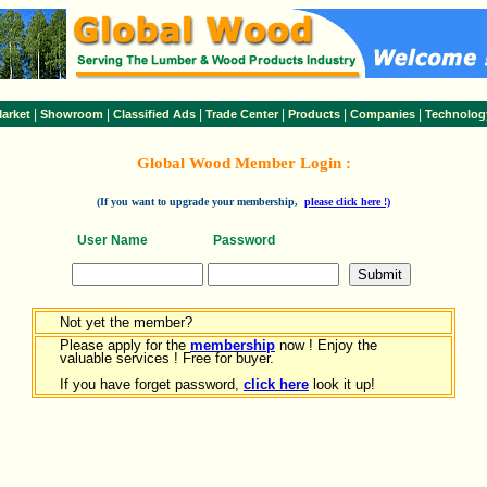
|
|
|
|
|
|
arket
Showroom
Classified Ads
Trade Center
Products
Companies
Technolog
Global Wood Member Login :
(If you want to upgrade your membership,
please click here !)
User Name
Password
Not yet the member?
Please apply for the
membership
now ! Enjoy the
valuable services ! Free for buyer.
If you have forget password,
click here
look it up!