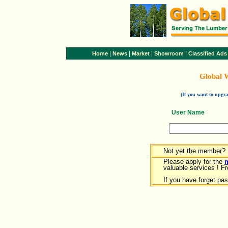
|
|
|
|
Home
News
Market
Showroom
Classified Ads
Global 
(If you want to upg
User Name
Not yet the member?
Please apply for the
valuable services ! Fr
If you have forget pa