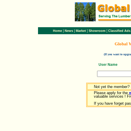
|
|
|
|
Home
News
Market
Showroom
Classified Ads
Global 
(If you want to upg
User Name
Not yet the member?
Please apply for the
valuable services ! Fr
If you have forget pa