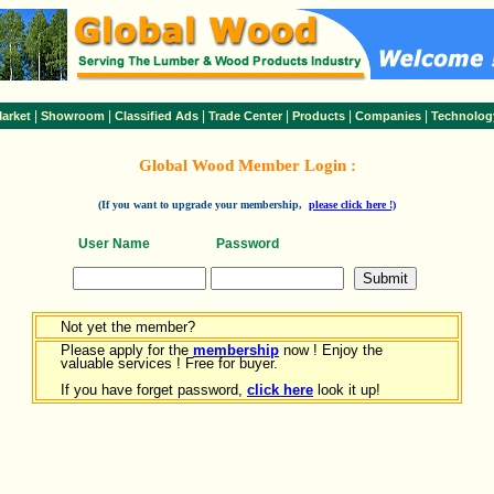
|
|
|
|
|
|
arket
Showroom
Classified Ads
Trade Center
Products
Companies
Technolog
Global Wood Member Login :
(If you want to upgrade your membership,
please click here !)
User Name
Password
Not yet the member?
Please apply for the
membership
now ! Enjoy the
valuable services ! Free for buyer.
If you have forget password,
click here
look it up!