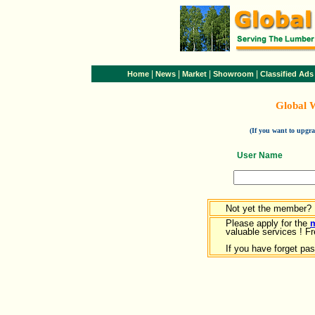
|
|
|
|
Home
News
Market
Showroom
Classified Ads
Global 
(If you want to upg
User Name
Not yet the member?
Please apply for the
valuable services ! Fr
If you have forget pa