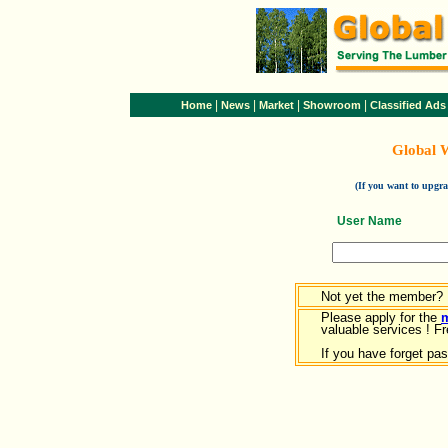
|
|
|
|
Home
News
Market
Showroom
Classified Ads
Global 
(If you want to upg
User Name
Not yet the member?
Please apply for the
valuable services ! Fr
If you have forget pa