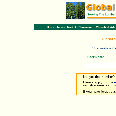
|
|
|
|
Home
News
Market
Showroom
Classified Ads
Global 
(If you want to upg
User Name
Not yet the member?
Please apply for the
valuable services ! Fr
If you have forget pa