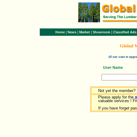
|
|
|
|
Home
News
Market
Showroom
Classified Ads
Global 
(If you want to upg
User Name
Not yet the member?
Please apply for the
valuable services ! Fr
If you have forget pa