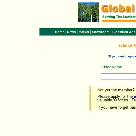
|
|
|
|
Home
News
Market
Showroom
Classified Ads
Global 
(If you want to upg
User Name
Not yet the member?
Please apply for the
valuable services ! Fr
If you have forget pa