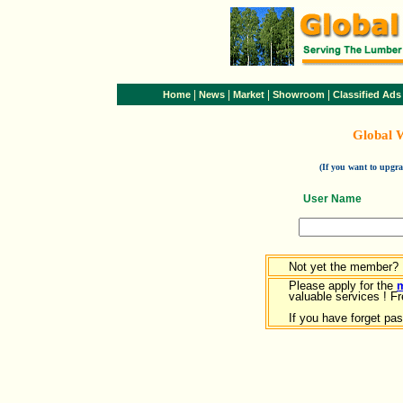
|
|
|
|
Home
News
Market
Showroom
Classified Ads
Global 
(If you want to upg
User Name
Not yet the member?
Please apply for the
valuable services ! Fr
If you have forget pa