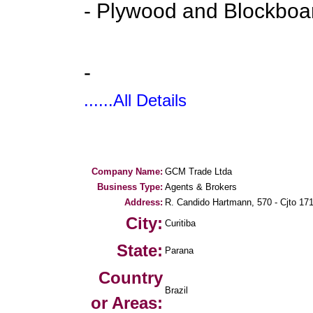
- Plywood and Blockboa
-
......All Details
Company Name:
GCM Trade Ltda
Business Type:
Agents & Brokers
Address:
R. Candido Hartmann, 570 - Cjto 17
City:
Curitiba
State:
Parana
Country
Brazil
or Areas: