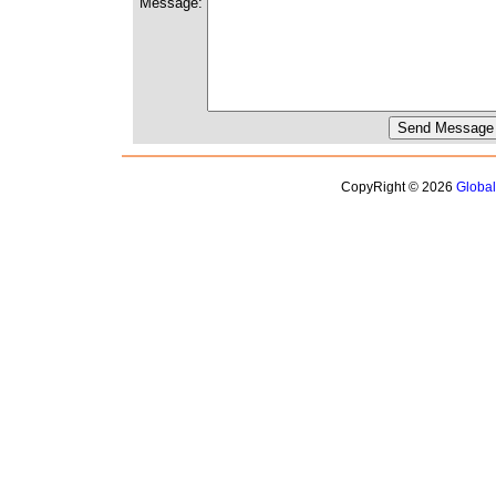
Message:
CopyRight © 2026
Globa