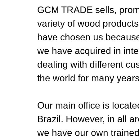
GCM TRADE sells, promo
variety of wood products
have chosen us because 
we have acquired in inte
dealing with different c
the world for many years
Our main office is located
Brazil. However, in all 
we have our own trained