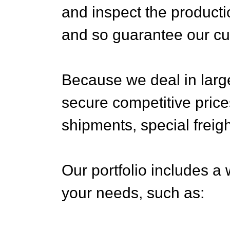
and inspect the producti
and so guarantee our cu
Because we deal in larg
secure competitive price
shipments, special freigh
Our portfolio includes a 
your needs, such as: