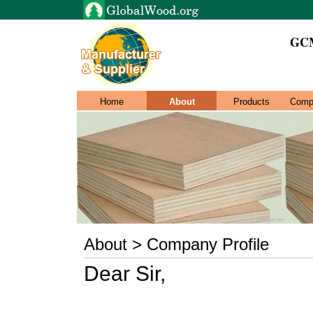
GCM
Home
About
Products
Comp
About > Company Profile
Dear Sir,