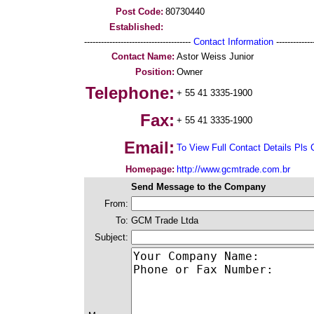
Post Code:
80730440
Established:
--------------------------------------
Contact Information
--------------
Contact Name:
Astor Weiss Junior
Position:
Owner
Telephone:
+ 55 41 3335-1900
Fax:
+ 55 41 3335-1900
Email:
To View Full Contact Details Pls 
Homepage:
http://www.gcmtrade.com.br
Send Message to the Company
From:
To:
GCM Trade Ltda
Subject: