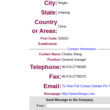
City:
Ningbo
State:
zhejiang
Country
China
or Areas:
Post Code:
315010
Established:
--------------------------------------
Contact Information
--------------
Contact Name:
Charles Wang
Position:
General manager
Telephone:
86-574-27780285
Fax:
86-574-27780275
Email:
To View Full Contact Details Pls 
Homepage:
http://www.kliexpo.com
Send Message to the Company
From: