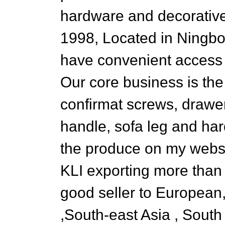
hardware and decorative
1998, Located in Ningbo
have convenient access to
Our core business is th
confirmat screws, drawer 
handle, sofa leg and hard
the produce on my websi
KLI exporting more than 
good seller to European
,South-east Asia , Sout