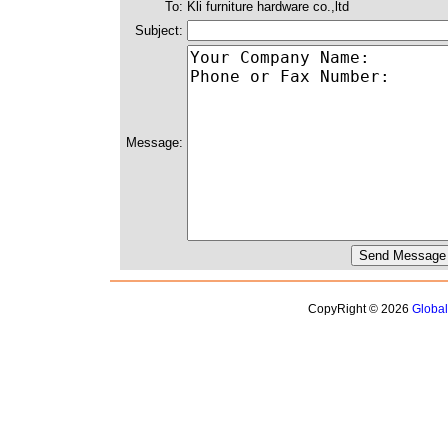
To:
Kli furniture hardware co.,ltd
Subject:
Message:
CopyRight © 2026
Globa