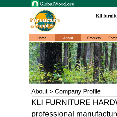
Kli furnit
Home
About
Products
Comp
About > Company Profile
KLI FURNITURE HARDW
professional manufacture