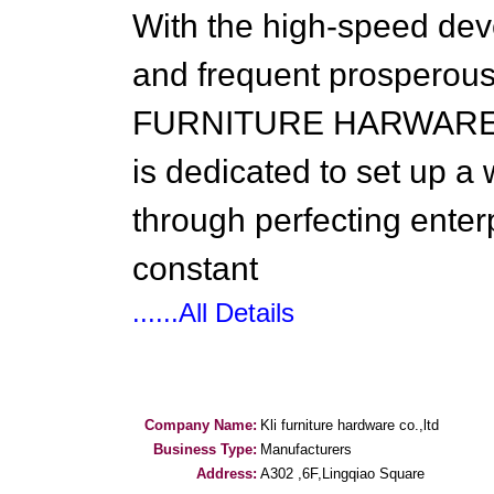
With the high-speed de
and frequent prosperous
FURNITURE HARWARE wil
is dedicated to set up a
through perfecting ent
constant
......All Details
Company Name:
Kli furniture hardware co.,ltd
Business Type:
Manufacturers
Address:
A302 ,6F,Lingqiao Square