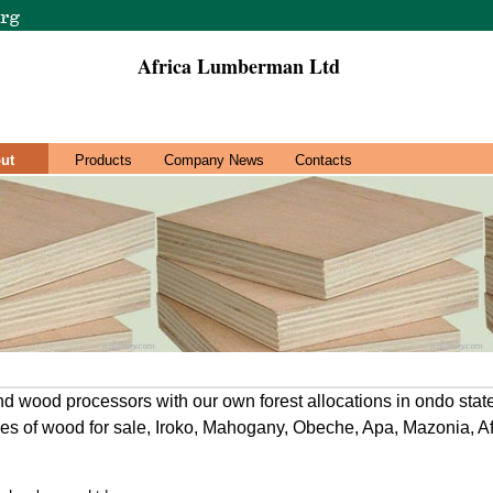
Africa Lumberman Ltd
ut
Products
Company News
Contacts
d wood processors with our own forest allocations in ondo stat
ies of wood for sale, Iroko, Mahogany, Obeche, Apa, Mazonia, Af