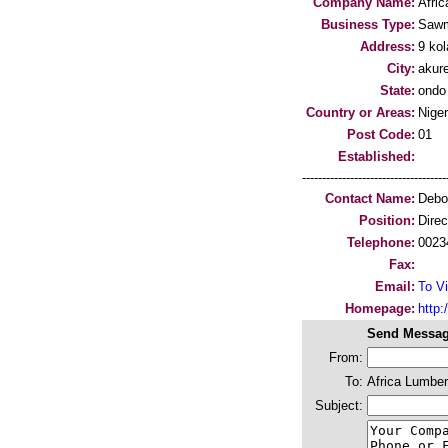
Company Name:
Afri
Business Type:
Sawm
Address:
9 kol
City:
akur
State:
ondo
Country or Areas:
Niger
Post Code:
01
Established:
-----------------------------------
Contact Name:
Debo
Position:
Direc
Telephone:
0023
Fax:
Email:
To Vi
Homepage:
http
Send Messag
From:
To:
Africa Lumbe
Subject: