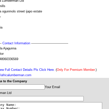
ca Lumberman Ltd
ills
a ogunmols street ijapo estate
e
ia
---
Contact Information
--------------------------------------
la Ajagunna
tor
48060336569
ew Full Contact Details Pls Click Here.
(
Only For Premium Member.
)
://africalumberman.com
e to the Company
Your Email
rman Ltd