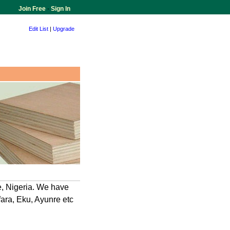
Join Free
-
Sign In
Edit List
|
Upgrade
e, Nigeria. We have
ara, Eku, Ayunre etc