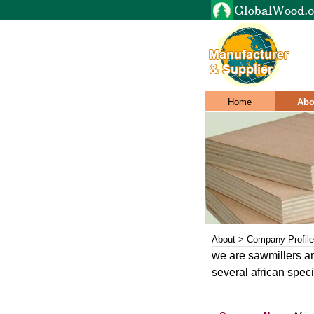
Home
Abo
About > Company Profile
we are sawmillers an
several african spec