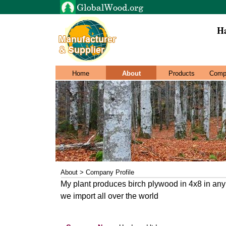
Ha
Home
About
Products
Comp
About > Company Profile
My plant produces birch plywood in 4x8 in an
we import all over the world