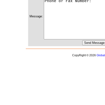
Message:
CopyRight © 2026
Globa