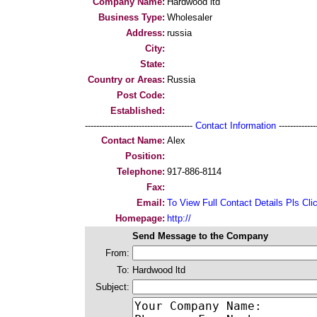
Company Name:
Hardwood ltd
Business Type:
Wholesaler
Address:
russia
City:
State:
Country or Areas:
Russia
Post Code:
Established:
--------------------------------------
Contact Information
--------------
Contact Name:
Alex
Position:
Telephone:
917-886-8114
Fax:
Email:
To View Full Contact Details Pls Cli
Homepage:
http://
Send Message to the Company
From:
To:
Hardwood ltd
Subject: