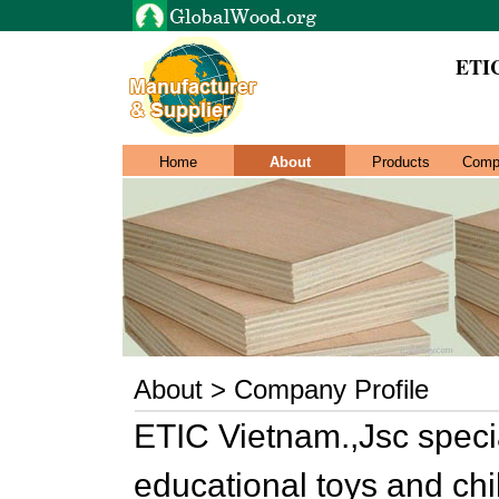
ETIC
Home
About
Products
Comp
About > Company Profile
ETIC Vietnam.,Jsc speci
educational toys and chi