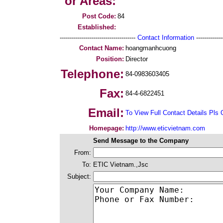
or Areas:
Post Code:
84
Established:
--------------------------------------
Contact Information
--------------
Contact Name:
hoangmanhcuong
Position:
Director
Telephone:
84-0983603405
Fax:
84-4-6822451
Email:
To View Full Contact Details Pls 
Homepage:
http://www.eticvietnam.com
Send Message to the Company
From:
To:
ETIC Vietnam.,Jsc
Subject: