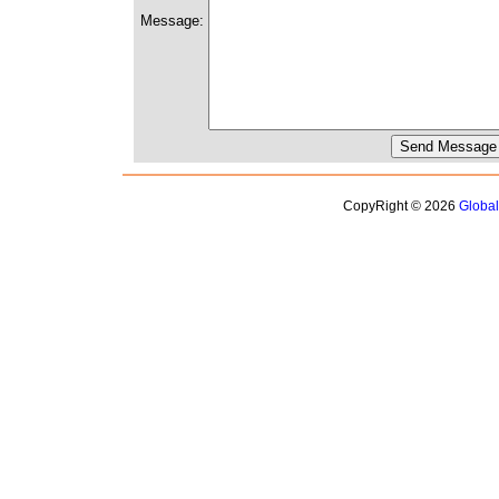
Message:
CopyRight © 2026
Globa