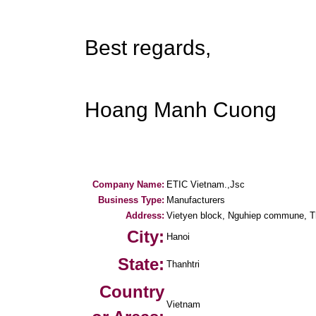
Best regards,
Hoang Manh Cuong
Company Name:
ETIC Vietnam.,Jsc
Business Type:
Manufacturers
Address:
Vietyen block, Nguhiep commune, Tha
City:
Hanoi
State:
Thanhtri
Country
Vietnam