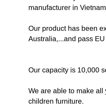
manufacturer in Vietnam
Our product has been ex
Australia,...and pass EU
Our capacity is 10,000 s
We are able to make al
children furniture.