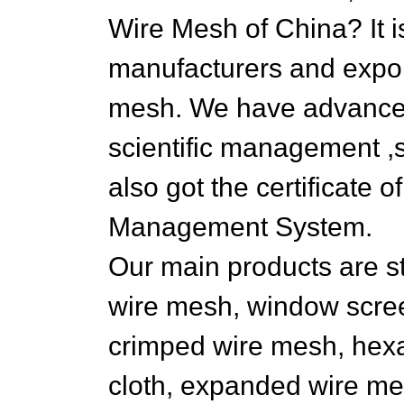
Wire Mesh of China? It i
manufacturers and export
mesh. We have advance
scientific management ,s
also got the certificate 
Management System.
Our main products are st
wire mesh, window scre
crimped wire mesh, hexa
cloth, expanded wire mes