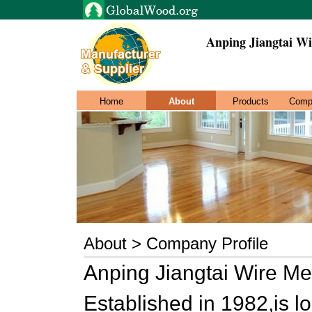
Anping Jiangtai Wi
Home
About
Products
Comp
About > Company Profile
Anping Jiangtai Wire Me
Established in 1982,is 