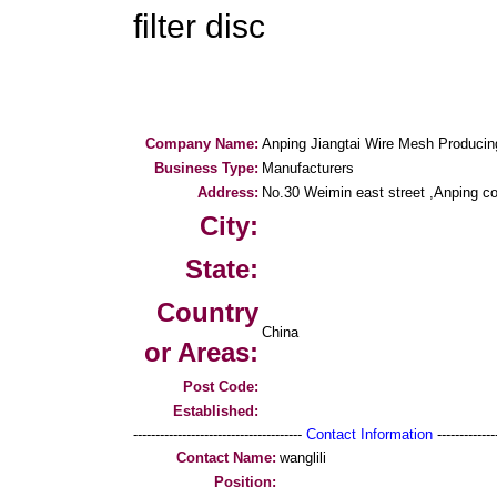
filter disc
Company Name:
Anping Jiangtai Wire Mesh Producing
Business Type:
Manufacturers
Address:
No.30 Weimin east street ,Anping co
City:
State:
Country
China
or Areas:
Post Code:
Established:
--------------------------------------
Contact Information
--------------
Contact Name:
wanglili
Position: