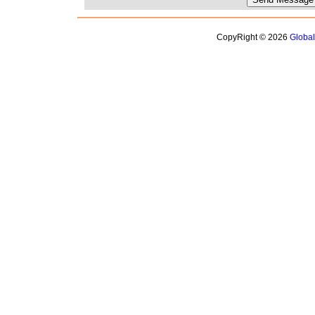
CopyRight © 2026
Globa