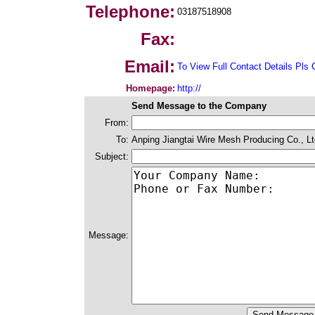
Telephone:
03187518908
Fax:
Email:
To View Full Contact Details Pls 
Homepage:
http://
Send Message to the Company
From:
To:
Anping Jiangtai Wire Mesh Producing Co., Lt
Subject:
Message: