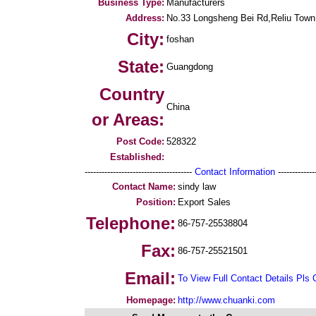
Business Type:
Manufacturers
Address:
No.33 Longsheng Bei Rd,Reliu Town,L
City:
foshan
State:
Guangdong
Country
China
or Areas:
Post Code:
528322
Established:
--------------------------------------
Contact Information
--------------
Contact Name:
sindy law
Position:
Export Sales
Telephone:
86-757-25538804
Fax:
86-757-25521501
Email:
To View Full Contact Details Pls 
Homepage:
http://www.chuanki.com