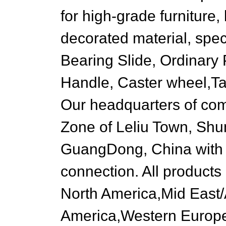
for high-grade furniture, 
decorated material, spec
Bearing Slide, Ordinary
Handle, Caster wheel,Tabl
Our headquarters of comp
Zone of Leliu Town, Shun
GuangDong, China with a
connection. All products
North America,Mid East/
America,Western Europe