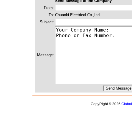
Send Message to the Company
From:
To:
Chuanki Electrical Co.,Ltd
Subject:
Message:
CopyRight © 2026
Globa