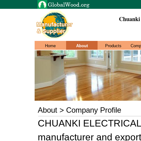
Chuanki 
Home
About
Products
Comp
About > Company Profile
CHUANKI ELECTRICAL C
manufacturer and exporte