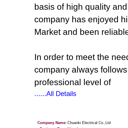
basis of high quality and
company has enjoyed hig
Market and been reliable
In order to meet the need
company always follows
professional level of
......All Details
Company Name:
Chuanki Electrical Co.,Ltd