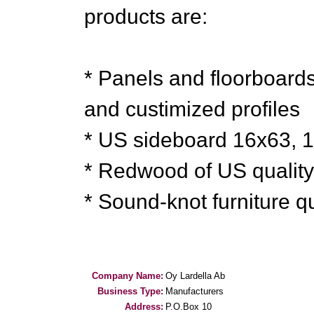
products are:
* Panels and floorboards
and custimized profiles
* US sideboard 16x63, 
* Redwood of US qualit
* Sound-knot furniture 
Company Name:
Oy Lardella Ab
Business Type:
Manufacturers
Address:
P.O.Box 10