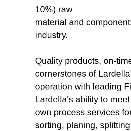
10%) raw
material and components 
industry.
Quality products, on-tim
cornerstones of Lardella
operation with leading 
Lardella's ability to me
own process services fo
sorting, planing, splittin