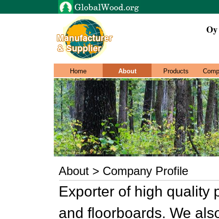
Oy
Home
About
Products
Comp
About > Company Profile
Exporter of high quality
and floorboards. We also