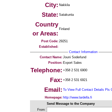
City:
Nakkila
State:
Satakunta
Country
Finland
or Areas:
Post Code:
29251
Established:
--------------------------------------
Contact Information
--------------
Contact Name:
Jouni Soderlund
Position:
Export Sales
Telephone:
+358 2 531 6900
Fax:
+358 2 531 6921
Email:
To View Full Contact Details Pls 
Homepage:
http://www.lardella.fi
Send Message to the Company
From: