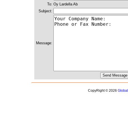
To:
Oy Lardella Ab
Subject:
Message:
CopyRight © 2026
Globa