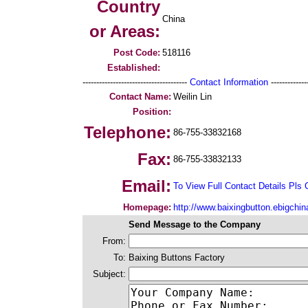
Country
China
or Areas:
Post Code:
518116
Established:
--------------------------------------
Contact Information
--------------
Contact Name:
Weilin Lin
Position:
Telephone:
86-755-33832168
Fax:
86-755-33832133
Email:
To View Full Contact Details Pls 
Homepage:
http://www.baixingbutton.ebigchi
Send Message to the Company
From:
To:
Baixing Buttons Factory
Subject: