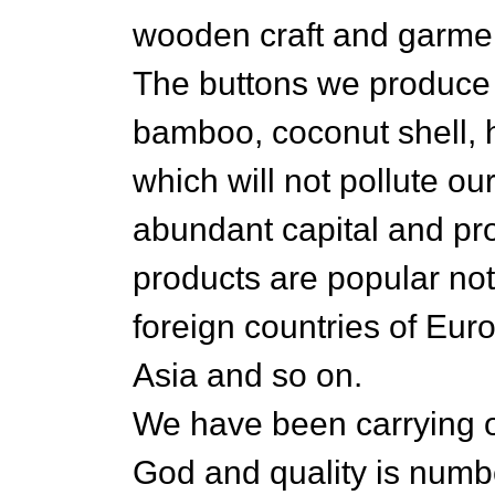
wooden craft and garmen
The buttons we produce
bamboo, coconut shell, h
which will not pollute o
abundant capital and pro
products are popular not
foreign countries of Eu
Asia and so on.
We have been carrying 
God and quality is numb