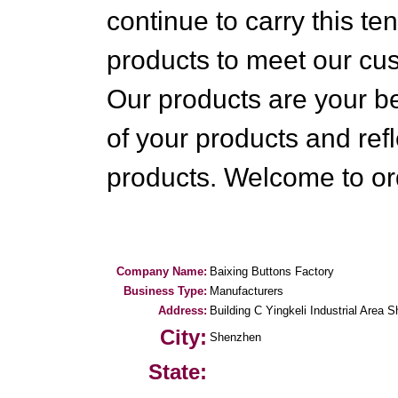
continue to carry this t
products to meet our c
Our products are your be
of your products and refl
products. Welcome to or
Company Name:
Baixing Buttons Factory
Business Type:
Manufacturers
Address:
Building C Yingkeli Industrial Area S
City:
Shenzhen
State: