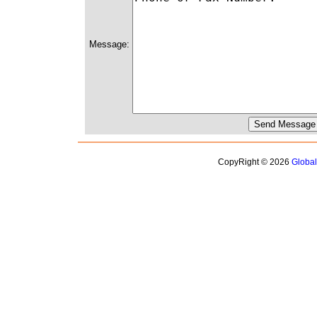
Message:
CopyRight © 2026
Globa