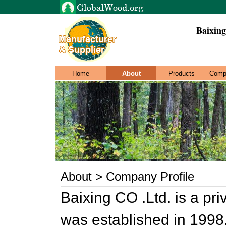
Baixing
Home
About
Products
Comp
About > Company Profile
Baixing CO .Ltd. is a pr
was established in 1998.