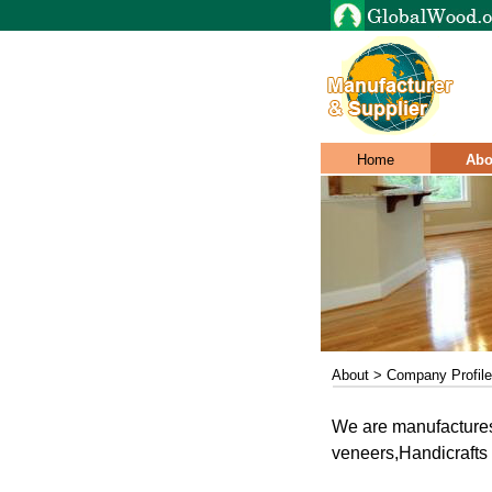
Home
Abo
About > Company Profile
We are manufactures
veneers,Handicrafts