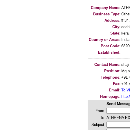
Company Name:
ATH
Business Type:
Othe
Address:
# 34
City:
coch
State:
keral
Country or Areas:
India
Post Code:
6820
Established:
-----------------------------------
Contact Name:
shaji
Position:
Mg.p
Telephone:
+91 
Fax:
+91 
Email:
To Vi
Homepage:
http
Send Messag
From:
To:
ATHEENA E
Subject: