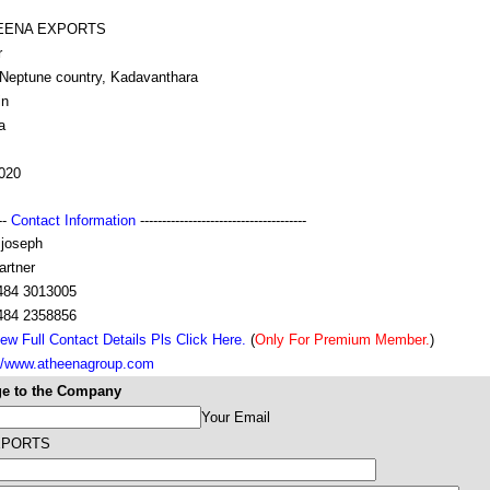
EENA EXPORTS
r
,Neptune country, Kadavanthara
in
a
020
---
Contact Information
--------------------------------------
 joseph
artner
484 3013005
484 2358856
ew Full Contact Details Pls Click Here.
(
Only For Premium Member.
)
://www.atheenagroup.com
e to the Company
Your Email
XPORTS