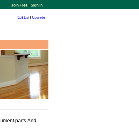
Join Free
-
Sign In
Edit List
|
Upgrade
rument parts.And