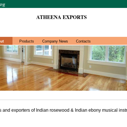
ATHEENA EXPORTS
ut
Products
Company News
Contacts
 and exporters of Indian rosewood & Indian ebony musical inst