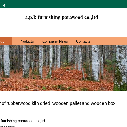
a.p.k furnishing parawood co.,ltd
ut
Products
Company News
Contacts
 of rubberwood kiln dried ,wooden pallet and wooden box
 furnishing parawood co.,ltd