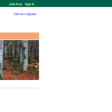
Join Free
-
Sign In
Edit List
|
Upgrade