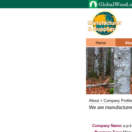
Home
Abo
About > Company Profile
We are manufacturer
Company Name:
a.p.k