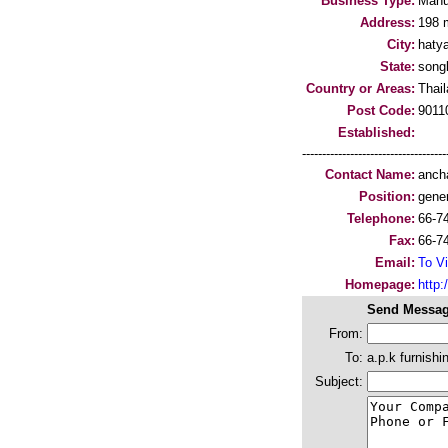
Business Type:
Manu
Address:
198 
City:
hatya
State:
song
Country or Areas:
Thai
Post Code:
9011
Established:
-----------------------------------
Contact Name:
ancha
Position:
gene
Telephone:
66-7
Fax:
66-7
Email:
To Vi
Homepage:
http
Send Messag
From:
To:
a.p.k furnishi
Subject: