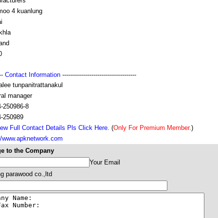
facturers
moo 4 kuanlung
i
khla
land
0
---
Contact Information
--------------------------------------
lee tunpanitrattanakul
ral manager
4-250986-8
4-250989
ew Full Contact Details Pls Click Here.
(
Only For Premium Member.
)
://www.apknetwork.com
e to the Company
Your Email
ng parawood co.,ltd