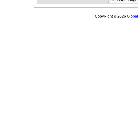
CopyRight © 2026
Globa