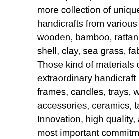
more collection of unique
handicrafts from various
wooden, bamboo, rattan,
shell, clay, sea grass, fab
Those kind of materials 
extraordinary handicraft
frames, candles, trays, 
accessories, ceramics, t
Innovation, high quality,
most important commitmen