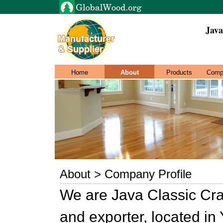
Java
Home
About
Products
Comp
About > Company Profile
We are Java Classic Craf
and exporter, located in