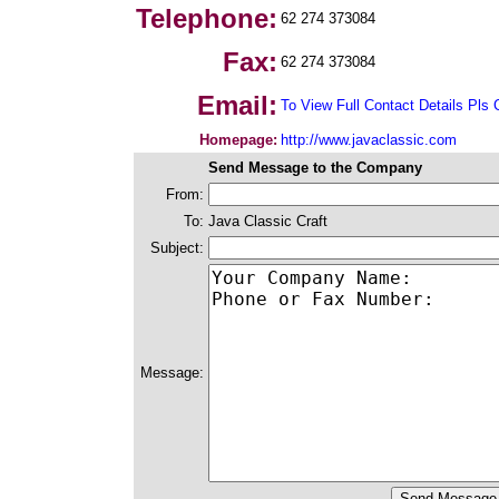
Telephone:
62 274 373084
Fax:
62 274 373084
Email:
To View Full Contact Details Pls 
Homepage:
http://www.javaclassic.com
Send Message to the Company
From:
To:
Java Classic Craft
Subject:
Message: