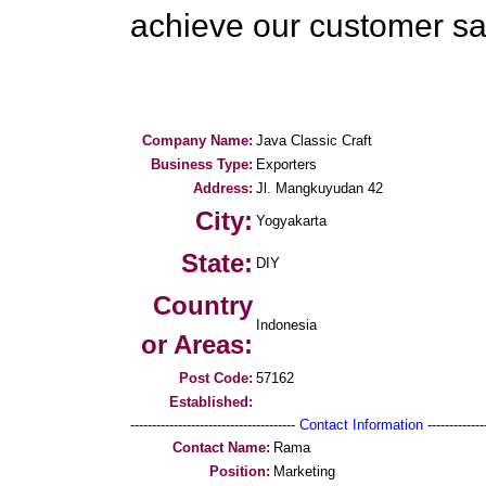
achieve our customer sat
Company Name:
Java Classic Craft
Business Type:
Exporters
Address:
Jl. Mangkuyudan 42
City:
Yogyakarta
State:
DIY
Country
Indonesia
or Areas:
Post Code:
57162
Established:
--------------------------------------
Contact Information
--------------
Contact Name:
Rama
Position:
Marketing