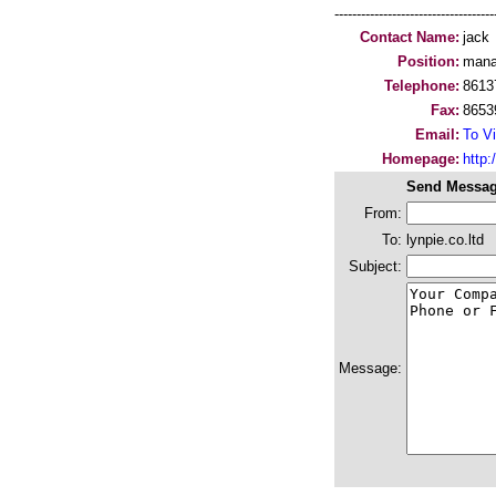
-----------------------------------
Contact Name:
jack
Position:
mana
Telephone:
8613
Fax:
8653
Email:
To Vi
Homepage:
http:/
Send Messag
From:
To:
lynpie.co.ltd
Subject:
Message: