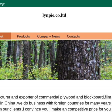
lynpie.co.ltd
ut
Products
Company News
Contacts
cturer and exporter of commercial plywood and blockboard,film
n China .we do business with foreign countries for many years
m our clients .I convince you i make an competitive price for yo