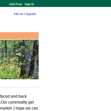
Join Free
-
Sign In
Edit List
|
Upgrade
 faced and back
 ,Our commodity get
u market ,I hope we can