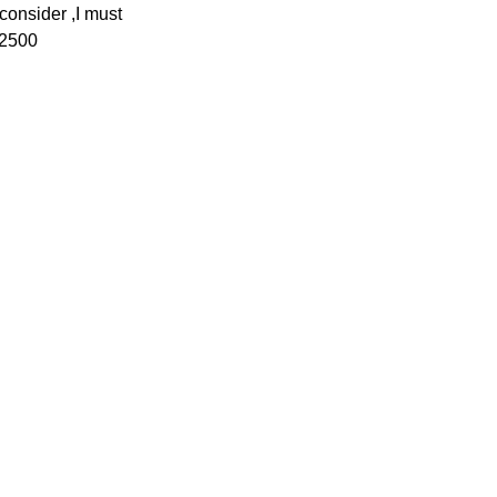
consider ,I must
x2500