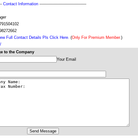
---
Contact Information
--------------------------------------
ger
791504102
98272662
ew Full Contact Details Pls Click Here.
(
Only For Premium Member.
)
/
e to the Company
Your Email