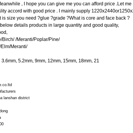
.Meanwhile , I hope you can give me you can afford price .Let me 
ality accord with good price . I mainly supply 1220x2440or1250
 is size you need ?glue ?grade ?What is core and face back ?
below details products in large quantity and good quality,
ood,
Birch/ /Meranti/Poplar/Pine/
/Elm/Meranti/
m, 3.6mm, 5.2mm, 9mm, 12mm, 15mm, 18mm, 21
e.co.ltd
facturers
a lanshan district
dong
a
00