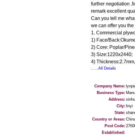
further negotiation 
remark excellent qu
Can you tell me what
we can offer you the 
1. Commercial plyw
1) Face/Back:Okume/
2) Core: Poplar/Pine
3) Size:1220x2440;
4) Thickness:2.7m
......All Details
Company Name:
lynpi
Business Type:
Manu
Address:
xinhu
City:
linyi
State:
shan
Country or Areas:
Chin
Post Code:
2760
Established: