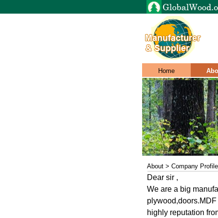
Home
Abo
About > Company Profile
Dear sir ,
We are a big manufa
plywood,doors.MDF i
highly reputation fro