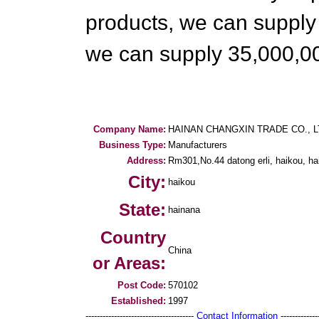
products, we can supply a
we can supply 35,000,0
Company Name:
HAINAN CHANGXIN TRADE CO., L
Business Type:
Manufacturers
Address:
Rm301,No.44 datong erli, haikou, ha
City:
haikou
State:
hainana
Country
China
or Areas:
Post Code:
570102
Established:
1997
--------------------------------------
Contact Information
--------------