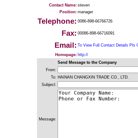
Contact Name:
steven
Position:
manager
Telephone:
0086-898-66766726
Fax:
00086-898-66716091
Email:
To View Full Contact Details Pls 
Homepage:
http://
Send Message to the Company
From:
To:
HAINAN CHANGXIN TRADE CO., LTD.
Subject:
Message: