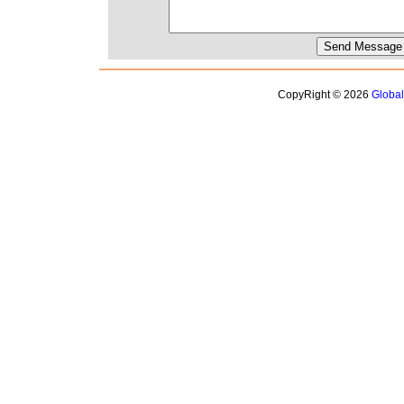
CopyRight © 2026
Globa