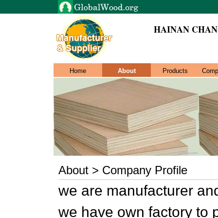
HAINAN CHANG
Home
About
Products
Comp
About > Company Profile
we are manufacturer and
we have own factory to 