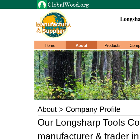
Longsha
Home
About
Products
Comp
About > Company Profile
Our Longsharp Tools Co.,
manufacturer & trader i