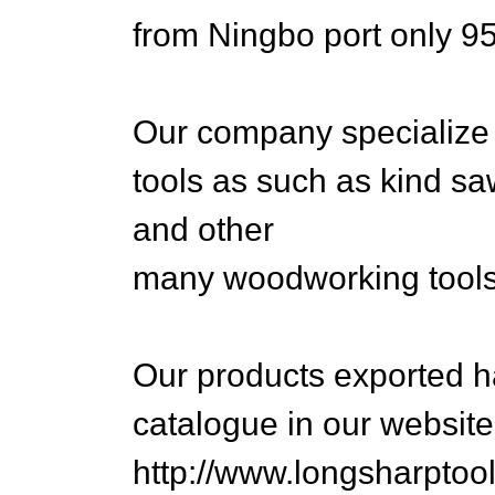
from Ningbo port only 9
Our company specialize
tools as such as kind saw
and other
many woodworking tools
Our products exported h
catalogue in our website
http://www.longsharptoo