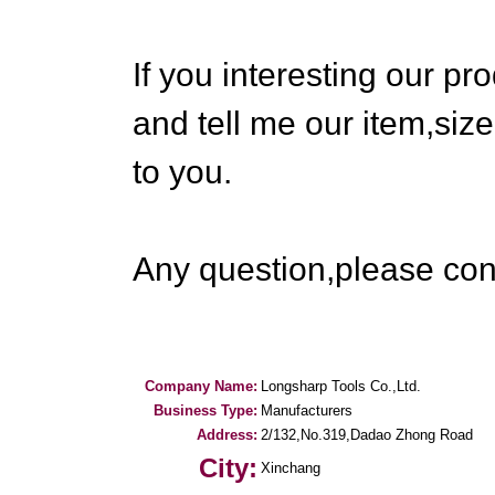
If you interesting our pr
and tell me our item,size
to you.
Any question,please cont
Company Name:
Longsharp Tools Co.,Ltd.
Business Type:
Manufacturers
Address:
2/132,No.319,Dadao Zhong Road
City:
Xinchang