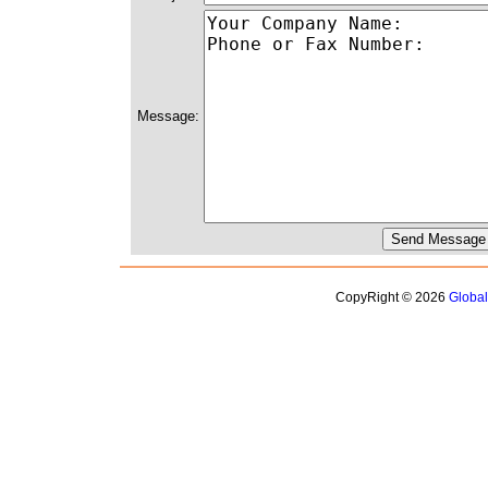
Message:
CopyRight © 2026
Globa