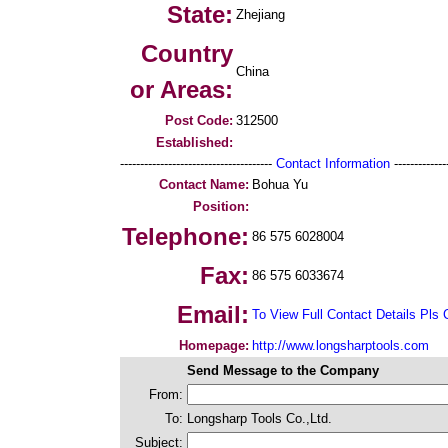
State:
Zhejiang
Country
China
or Areas:
Post Code:
312500
Established:
--------------------------------------
Contact Information
--------------
Contact Name:
Bohua Yu
Position:
Telephone:
86 575 6028004
Fax:
86 575 6033674
Email:
To View Full Contact Details Pls 
Homepage:
http://www.longsharptools.com
Send Message to the Company
From:
To:
Longsharp Tools Co.,Ltd.
Subject: