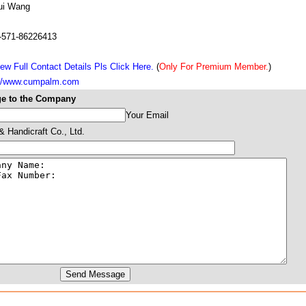
ui Wang
-571-86226413
ew Full Contact Details Pls Click Here.
(
Only For Premium Member.
)
://www.cumpalm.com
e to the Company
Your Email
 Handicraft Co., Ltd.