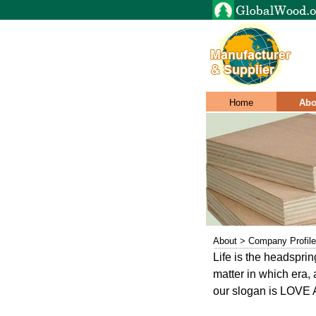
Home
Abo
About > Company Profile
Life is the headspri
matter in which era, 
our slogan is LOVE