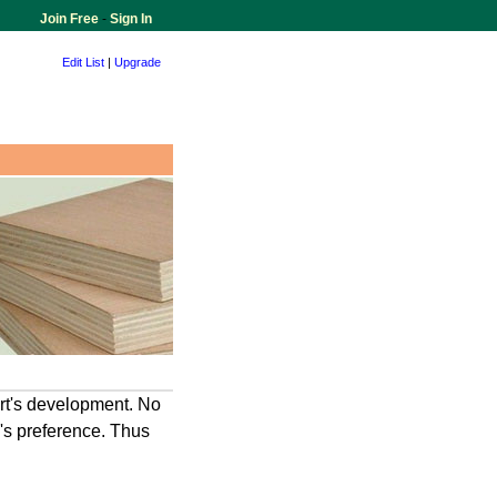
Join Free
-
Sign In
Edit List
|
Upgrade
art's development. No
e's preference. Thus