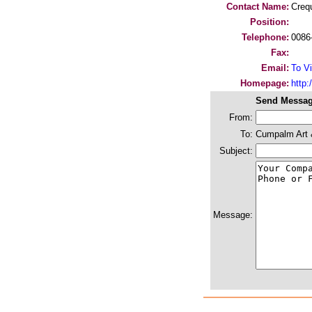
Contact Name:
Creq
Position:
Telephone:
0086
Fax:
Email:
To Vi
Homepage:
http
Send Messag
From:
To:
Cumpalm Art &
Subject:
Message: