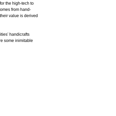
or the high-tech to
t comes from hand-
heir value is derived
ties' handicrafts
re some inimitable