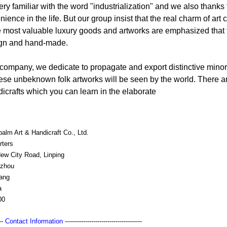
y familiar with the word "industrialization" and we also thanks f
ence in the life. But our group insist that the real charm of ar
most valuable luxury goods and artworks are emphasized that t
sign and hand-made.
 company, we dedicate to propagate and export distinctive minori
se unbeknown folk artworks will be seen by the world. There a
icrafts which you can learn in the elaborate
alm Art & Handicraft Co., Ltd.
rters
New City Road, Linping
zhou
iang
a
00
---
Contact Information
--------------------------------------