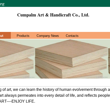
Cumpalm Art & Handicraft Co., Ltd.
ut
Products
Company News
Contacts
ng of art, we can learn the history of human evolvement through 
art always permeates into every detail of life, and reflects peopl
 ART----ENJOY LIFE.