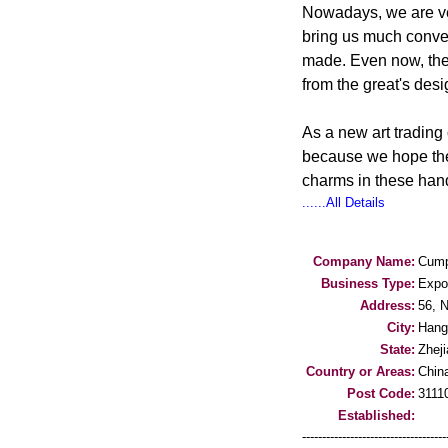
Nowadays, we are ver
bring us much conveni
made. Even now, the 
from the great's de
As a new art trading
because we hope the
charms in these hand
......All Details
Company Name:
Cump
Business Type:
Expo
Address:
56, 
City:
Hang
State:
Zhej
Country or Areas:
Chin
Post Code:
3111
Established:
-----------------------------------