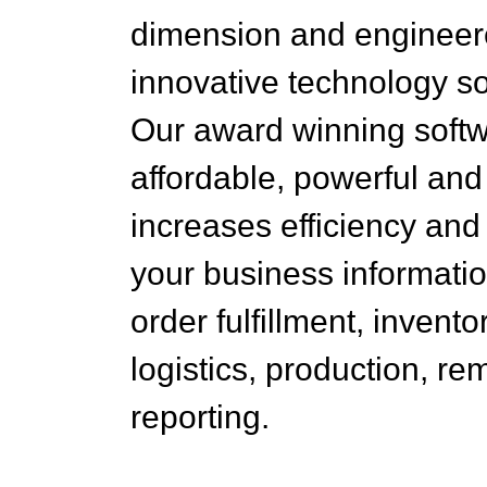
dimension and engineer
innovative technology so
Our award winning softw
affordable, powerful and
increases efficiency an
your business informati
order fulfillment, invento
logistics, production, re
reporting.