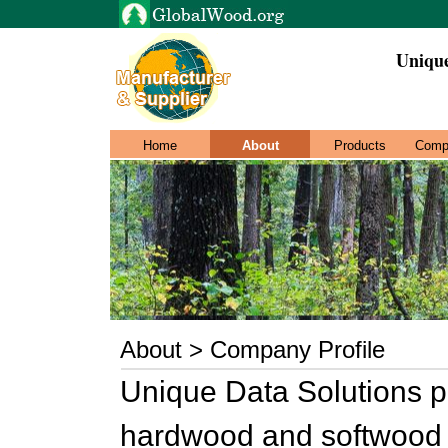
Unique
Home
About
Products
Comp
About > Company Profile
Unique Data Solutions p
hardwood and softwood l