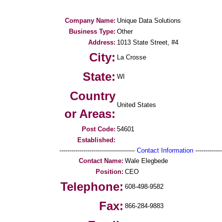
Company Name:
Unique Data Solutions
Business Type:
Other
Address:
1013 State Street, #4
City:
La Crosse
State:
WI
Country
United States
or Areas:
Post Code:
54601
Established:
--------------------------------------
Contact Information
--------------
Contact Name:
Wale Elegbede
Position:
CEO
Telephone:
608-498-9582
Fax:
866-284-9883