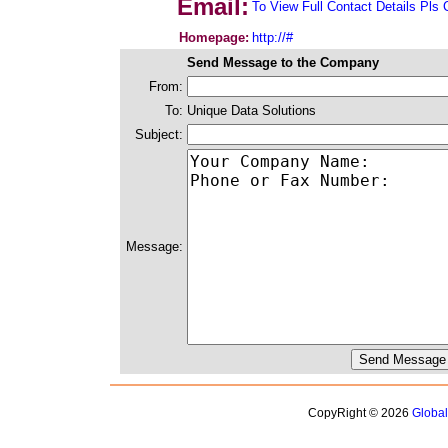
Email:
To View Full Contact Details Pls 
Homepage:
http://#
Send Message to the Company
From:
To:
Unique Data Solutions
Subject:
Message:
CopyRight © 2026
Globa