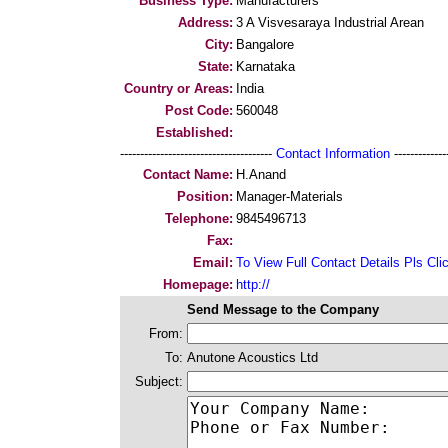
Business Type:
Manufacturers
Address:
3 A Visvesaraya Industrial Arean
City:
Bangalore
State:
Karnataka
Country or Areas:
India
Post Code:
560048
Established:
--------------------------------------
Contact Information
--------------
Contact Name:
H.Anand
Position:
Manager-Materials
Telephone:
9845496713
Fax:
Email:
To View Full Contact Details Pls Cli
Homepage:
http://
Send Message to the Company
From:
To:
Anutone Acoustics Ltd
Subject: