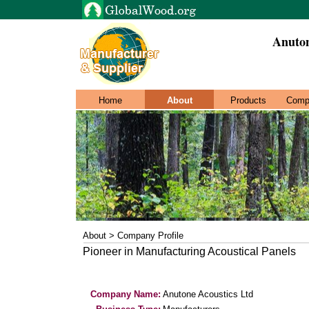
Anuton
Home
About
Products
Comp
About > Company Profile
Pioneer in Manufacturing Acoustical Panels
Company Name:
Anutone Acoustics Ltd