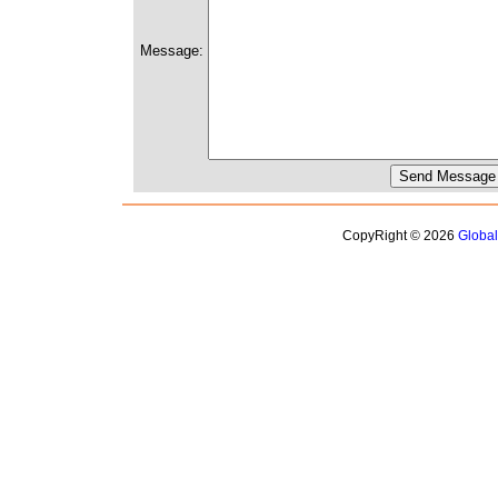
Message:
CopyRight © 2026
Globa