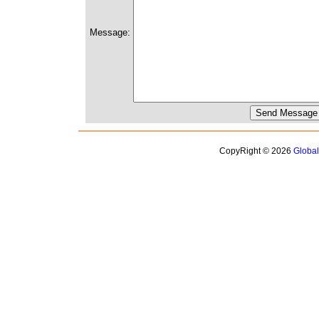
Message:
CopyRight © 2026
Globa