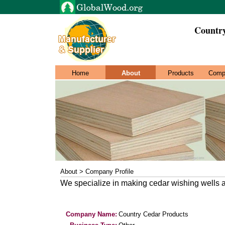
Countr
Home
About
Products
Comp
About > Company Profile
We specialize in making cedar wishing wells a
Company Name:
Country Cedar Products