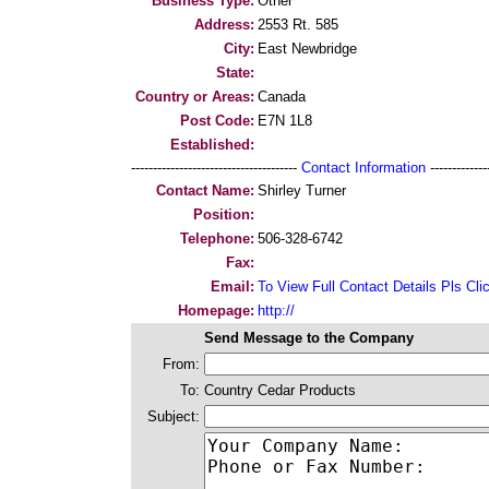
Business Type:
Other
Address:
2553 Rt. 585
City:
East Newbridge
State:
Country or Areas:
Canada
Post Code:
E7N 1L8
Established:
--------------------------------------
Contact Information
--------------
Contact Name:
Shirley Turner
Position:
Telephone:
506-328-6742
Fax:
Email:
To View Full Contact Details Pls Cli
Homepage:
http://
Send Message to the Company
From:
To:
Country Cedar Products
Subject: