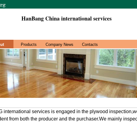
HanBang China international services
ut
Products
Company News
Contacts
rnational services is engaged in the plywood inspection,we
ent from both the producer and the purchaser.We mainly inspect