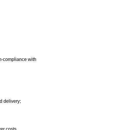
on-compliance with
d delivery;
er costs.