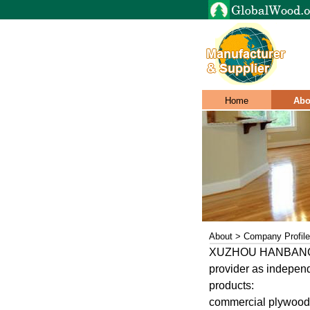
Home
Abo
About > Company Profile
XUZHOU HANBANG inte
provider as independ
products:
commercial plywood