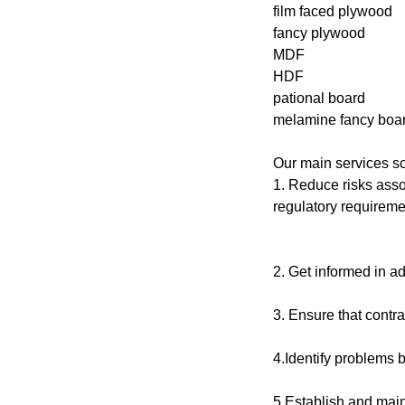
film faced plywood
fancy plywood
MDF
HDF
pational board
melamine fancy boar
Our main services s
1. Reduce risks asso
regulatory requireme
2. Get informed in 
3. Ensure that contra
4.Identify problems b
5.Establish and mai