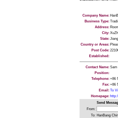
Company Name:
HanB
Business Type:
Trad
Address:
Room
City:
XuZh
State:
Jian
Country or Areas:
Pleas
Post Code:
2210
Established:
-----------------------------------
Contact Name:
Sam
Position:
Telephone:
+86 
Fax:
+86 
Email:
To Vi
Homepage:
http
Send Messag
From:
To:
HanBang China