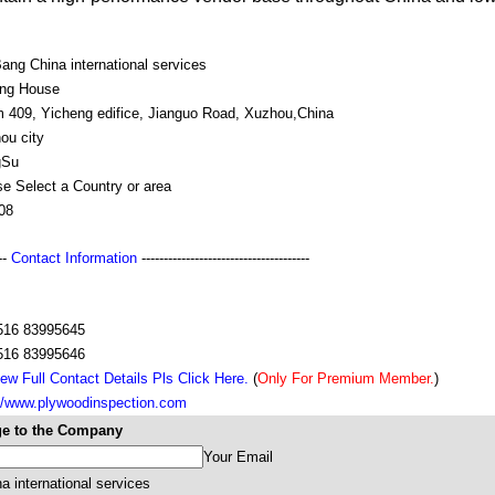
ang China international services
ing House
 409, Yicheng edifice, Jianguo Road, Xuzhou,China
ou city
gSu
e Select a Country or area
08
---
Contact Information
--------------------------------------
516 83995645
516 83995646
ew Full Contact Details Pls Click Here.
(
Only For Premium Member.
)
://www.plywoodinspection.com
e to the Company
Your Email
 international services