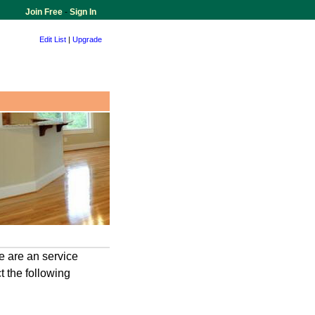
Join Free
-
Sign In
Edit List
|
Upgrade
 are an service
 the following