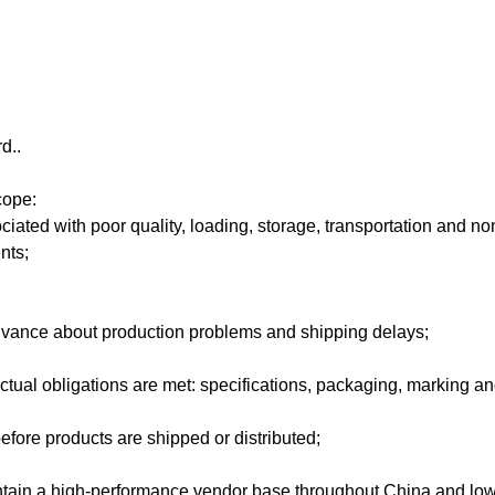
d..
cope:
ciated with poor quality, loading, storage, transportation and n
nts;
advance about production problems and shipping delays;
ctual obligations are met: specifications, packaging, marking an
efore products are shipped or distributed;
ntain a high-performance vendor base throughout China and low