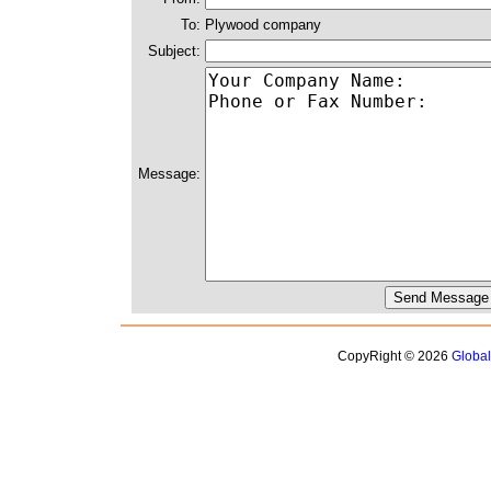
To:
Plywood company
Subject:
Message:
CopyRight © 2026
Globa