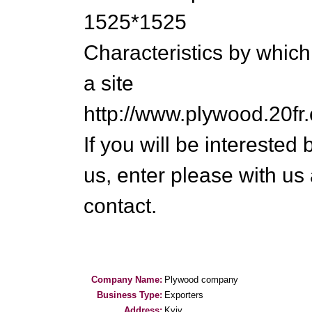
1525*1525
Characteristics by which
a site
http://www.plywood.20fr
If you will be intereste
us, enter please with us
contact.
Company Name:
Plywood company
Business Type:
Exporters
Address:
Kyiv