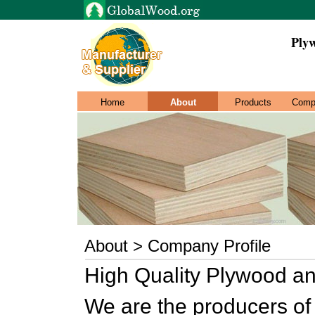
Ply
Home
About
Products
Comp
About > Company Profile
High Quality Plywood a
We are the producers of