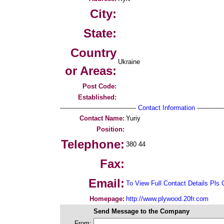
City:
State:
Country
Ukraine
or Areas:
Post Code:
Established:
--------------------------------------
Contact Information
--------------
Contact Name:
Yuriy
Position:
Telephone:
380 44
Fax:
Email:
To View Full Contact Details Pls 
Homepage:
http://www.plywood.20fr.com
Send Message to the Company
From: