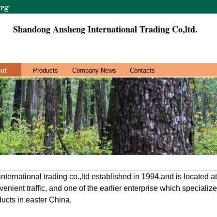
Shandong Ansheng International Trading Co,ltd.
ut
Products
Company News
Contacts
ernational trading co.,ltd established in 1994,and is located 
onvenient traffic, and one of the earlier enterprise which speciali
ucts in easter China.