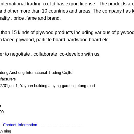
ernational trading co.,ltd has export license . The products ar
and other more than 10 countries and areas. The company has f
uality , price ,fame and brand.
 than 15 kinds of plywood products including various of plywood
m faced plywood, particle board,hardwood board etc.
 to negotiate , collaborate ,co-develop with us.
ong Ansheng International Trading Co,ltd.
facturers
701,unit1, Yayuan building Jinying garden,jiefang road
a
00
---
Contact Information
--------------------------------------
an ning