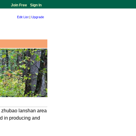
Join Free
-
Sign In
Edit List
|
Upgrade
at zhubao lanshan area
zed in producing and