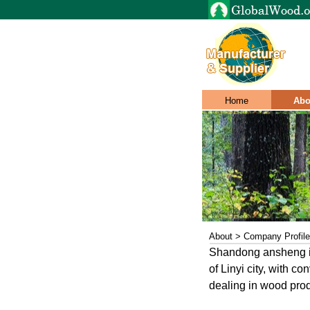
Home
Abo
About > Company Profile
Shandong ansheng int
of Linyi city, with c
dealing in wood prod