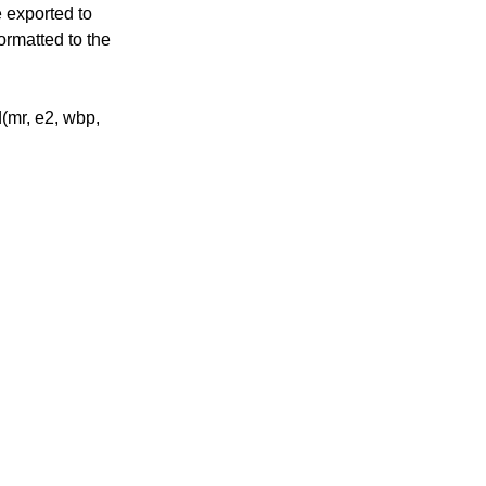
e exported to
ormatted to the
(mr, e2, wbp,