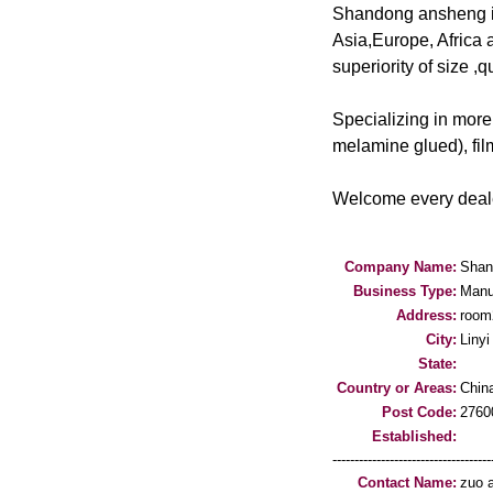
Shandong ansheng int
Asia,Europe, Africa 
superiority of size ,q
Specializing in more
melamine glued), fil
Welcome every dealer
Company Name:
Shand
Business Type:
Manu
Address:
room2
City:
Linyi
State:
Country or Areas:
Chin
Post Code:
2760
Established:
-----------------------------------
Contact Name:
zuo 