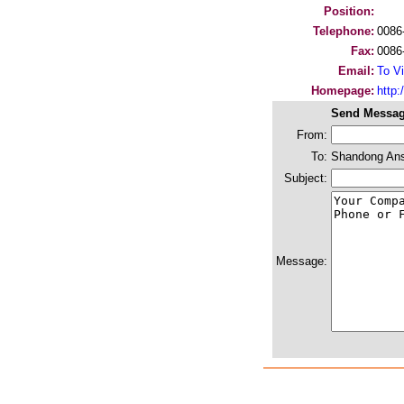
Position:
Telephone:
0086
Fax:
0086
Email:
To Vi
Homepage:
http:/
Send Messag
From:
To:
Shandong Ansh
Subject:
Message: