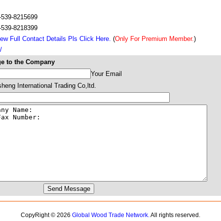
-539-8215699
-539-8218399
ew Full Contact Details Pls Click Here.
(
Only For Premium Member.
)
/
e to the Company
Your Email
eng International Trading Co,ltd.
CopyRight © 2026
Global Wood Trade Network.
All rights reserved.