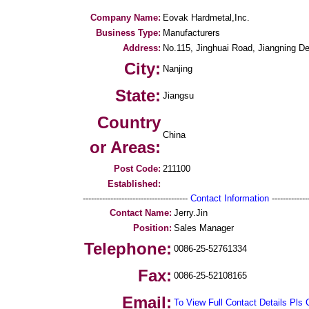
Company Name:
Eovak Hardmetal,Inc.
Business Type:
Manufacturers
Address:
No.115, Jinghuai Road, Jiangning 
City:
Nanjing
State:
Jiangsu
Country
China
or Areas:
Post Code:
211100
Established:
--------------------------------------
Contact Information
--------------
Contact Name:
Jerry.Jin
Position:
Sales Manager
Telephone:
0086-25-52761334
Fax:
0086-25-52108165
Email:
To View Full Contact Details Pls 