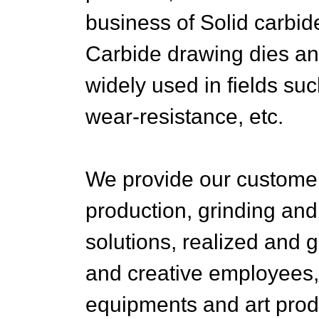
business of Solid carbi
Carbide drawing dies an
widely used in fields su
wear-resistance, etc.
We provide our customers
production, grinding and
solutions, realized and g
and creative employees, 
equipments and art produc