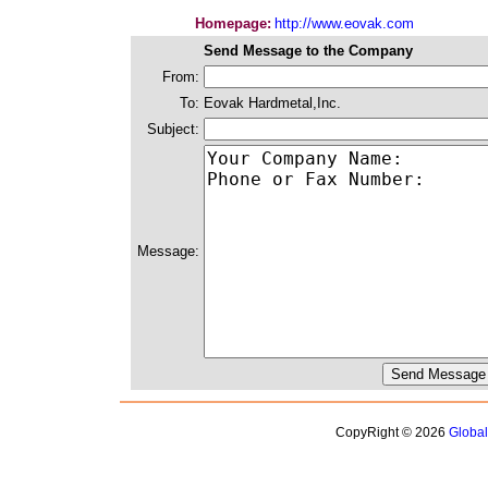
Homepage:
http://www.eovak.com
Send Message to the Company
From:
To:
Eovak Hardmetal,Inc.
Subject:
Message:
CopyRight © 2026
Globa