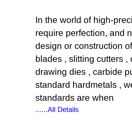
In the world of high-pre
require perfection, and 
design or construction o
blades , slitting cutters ,
drawing dies , carbide p
standard hardmetals , 
standards are when
......All Details