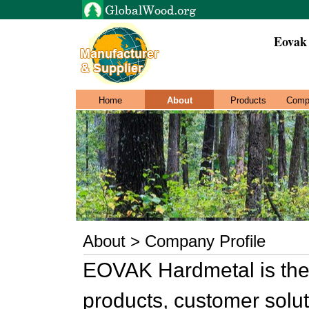
Eovak
Home
About
Products
Comp
About > Company Profile
EOVAK Hardmetal is the 
products, customer solut