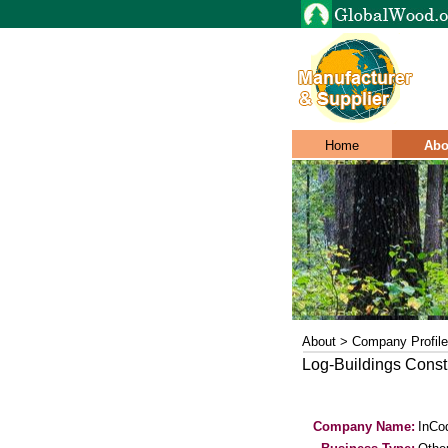
Home
Abo
About > Company Profile
Log-Buildings Constru
Company Name:
InCo