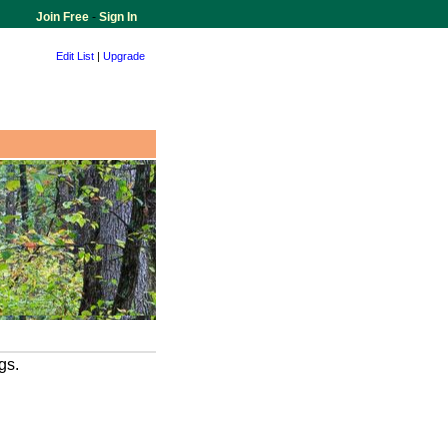
Join Free
-
Sign In
Edit List
|
Upgrade
gs.