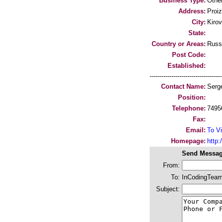
Business Type:
Othe
Address:
Proi
City:
Kirov
State:
Country or Areas:
Russ
Post Code:
Established:
-----------------------------------
Contact Name:
Serg
Position:
Telephone:
7495
Fax:
Email:
To Vi
Homepage:
http
Send Messag
From:
To:
InCodingTea
Subject: