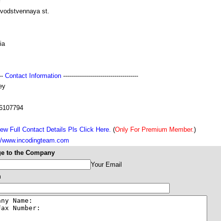
r
zvodstvennaya st.
ia
---
Contact Information
--------------------------------------
ey
6107794
ew Full Contact Details Pls Click Here.
(
Only For Premium Member.
)
://www.incodingteam.com
e to the Company
Your Email
m