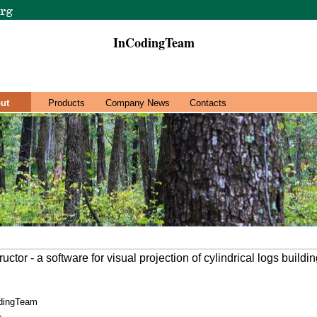
InCodingTeam
ut
Products
Company News
Contacts
ctor - a software for visual projection of cylindrical logs buildin
dingTeam