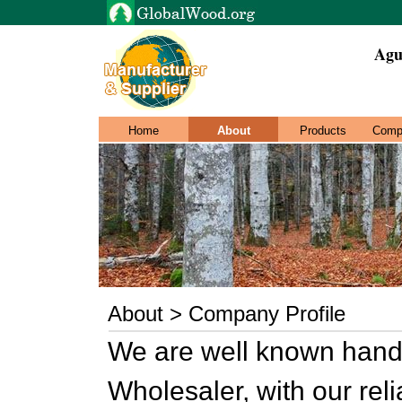
Agus
Home
About
Products
Comp
About > Company Profile
We are well known hand
Wholesaler, with our reli