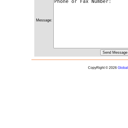
Message:
CopyRight © 2026
Globa