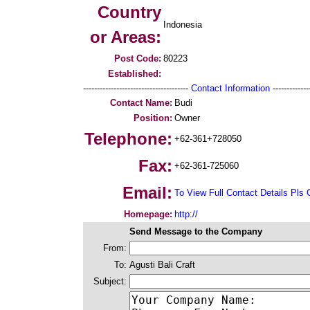
Country
Indonesia
or Areas:
Post Code:
80223
Established:
--------------------------------------
Contact Information
--------------
Contact Name:
Budi
Position:
Owner
Telephone:
+62-361+728050
Fax:
+62-361-725060
Email:
To View Full Contact Details Pls 
Homepage:
http://
Send Message to the Company
From:
To:
Agusti Bali Craft
Subject: