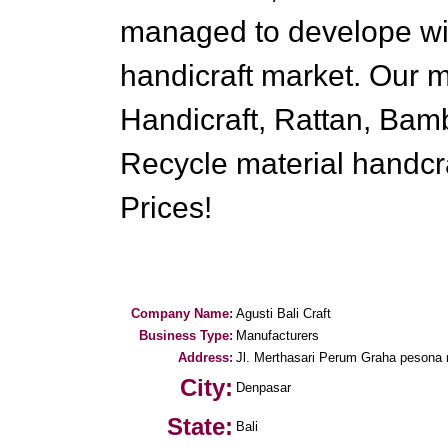
managed to develope wid
handicraft market. Our
Handicraft, Rattan, Bam
Recycle material handcra
Prices!
Company Name:
Agusti Bali Craft
Business Type:
Manufacturers
Address:
Jl. Merthasari Perum Graha pesona 
City:
Denpasar
State:
Bali