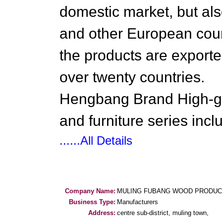
domestic market, but al
and other European coun
the products are export
over twenty countries.
Hengbang Brand High-gr
and furniture series incl
......All Details
Company Name:
MULING FUBANG WOOD PRODUCT
Business Type:
Manufacturers
Address:
centre sub-district, muling town,