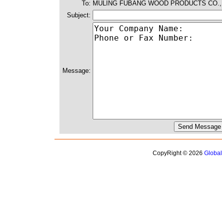
To:
MULING FUBANG WOOD PRODUCTS CO.,
Subject:
Message:
CopyRight © 2026
Globa