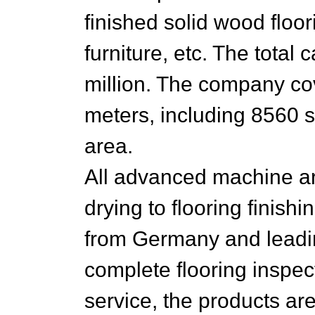
finished solid wood floo
furniture, etc. The total
million. The company co
meters, including 8560 s
area.
All advanced machine ar
drying to flooring finish
from Germany and leadi
complete flooring inspect
service, the products are