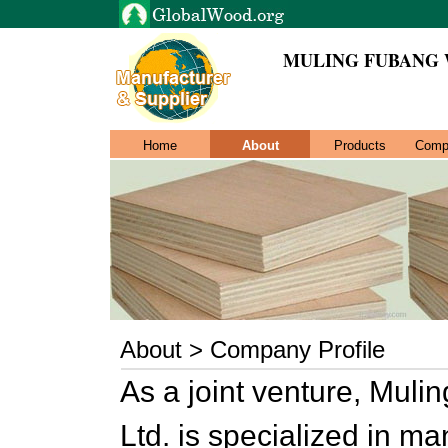
MULING FUBANG 
Home
About
Products
Comp
About > Company Profile
As a joint venture, Mul
Ltd. is specialized in m