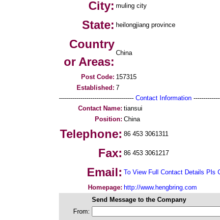
City:
muling city
State:
heilongjiang province
Country
China
or Areas:
Post Code:
157315
Established:
7
--------------------------------------
Contact Information
--------------
Contact Name:
tiansui
Position:
China
Telephone:
86 453 3061311
Fax:
86 453 3061217
Email:
To View Full Contact Details Pls 
Homepage:
http://www.hengbring.com
Send Message to the Company
From: