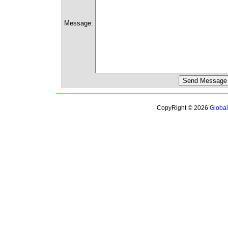
Message:
CopyRight © 2026
Globa