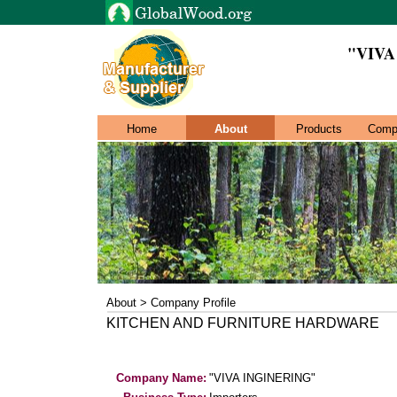
"VIVA
Home
About
Products
Comp
About > Company Profile
KITCHEN AND FURNITURE HARDWARE
Company Name:
"VIVA INGINERING"