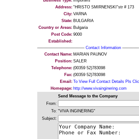
Business Type:
Importers
Address:
"HRISTO SMIRNENSKI"str # 173
City:
VARNA
State:
BULGARIA
Country or Areas:
Bulgaria
Post Code:
9000
Established:
--------------------------------------
Contact Information
--------------
Contact Name:
MARIAN PAUNOV
Position:
SALER
Telephone:
(00359 52)783098
Fax:
(00359 52)783098
Email:
To View Full Contact Details Pls Cli
Homepage:
http://www.vivainginering.com
Send Message to the Company
From:
To:
"VIVA INGINERING"
Subject: