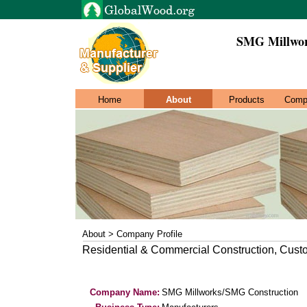
SMG Millwor
Home
About
Products
Comp
About > Company Profile
Residential & Commercial Construction, Cust
Company Name:
SMG Millworks/SMG Construction