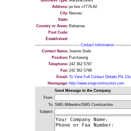
Business Type:
Manufacturers
Address:
po box n7776-82
City:
Nassau
State:
Country or Areas:
Bahamas
Post Code:
Established:
--------------------------------------
Contact Information
--------------
Contact Name:
Joanne Dods
Position:
Purchasing
Telephone:
242 362 5797
Fax:
242 362 5798
Email:
To View Full Contact Details Pls Cli
Homepage:
http://www.smgconstruction.com
Send Message to the Company
From:
To:
SMG Millworks/SMG Construction
Subject: