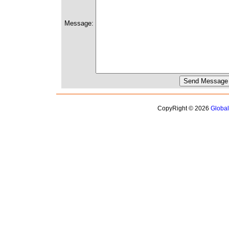
Message:
CopyRight © 2026
Globa