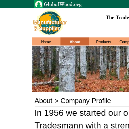
The Trade
Home
About
Products
Comp
About > Company Profile
In 1956 we started our o
Tradesmann with a stre