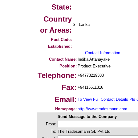
State:
Country
Sri Lanka
or Areas:
Post Code:
Established:
--------------------------------------
Contact Information
--------------
Contact Name:
Indika Attanayake
Position:
Product Executive
Telephone:
+94773219383
Fax:
+94115511316
Email:
To View Full Contact Details Pls 
Homepage:
http://www.tradesmann.com
Send Message to the Company
From:
To:
The Tradesamann SL Pvt Ltd