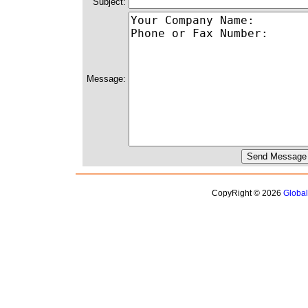
Subject:
Message:
CopyRight © 2026
Globa