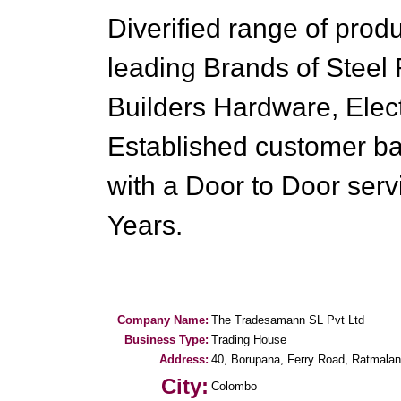
Diverified range of prod
leading Brands of Steel
Builders Hardware, Elect
Established customer ba
with a Door to Door servi
Years.
Company Name:
The Tradesamann SL Pvt Ltd
Business Type:
Trading House
Address:
40, Borupana, Ferry Road, Ratmalan
City:
Colombo