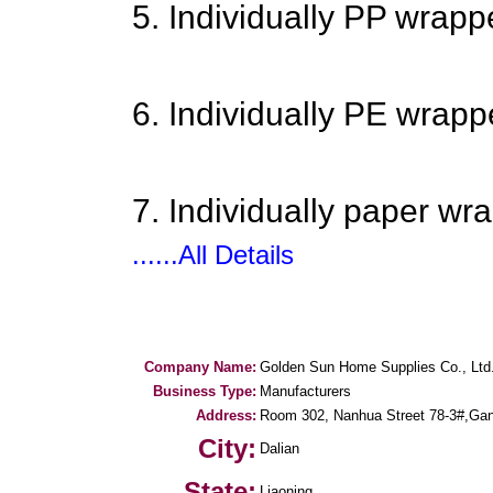
5. Individually PP wrapp
6. Individually PE wrapp
7. Individually paper wr
......All Details
Company Name:
Golden Sun Home Supplies Co., Ltd
Business Type:
Manufacturers
Address:
Room 302, Nanhua Street 78-3#,Ganji
City:
Dalian
State:
Liaoning