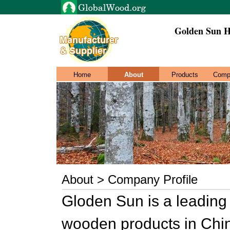
Golden Sun H
Home
About
Products
Comp
About > Company Profile
Gloden Sun is a leading
wooden products in Chi