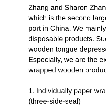
Zhang and Sharon Zhan i
which is the second larg
port in China. We mainl
disposable products. Su
wooden tongue depressor
Especially, we are the exp
wrapped wooden produc
1. Individually paper w
(three-side-seal)