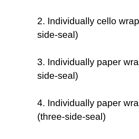
2. Individually cello wr
side-seal)
3. Individually paper wr
side-seal)
4. Individually paper wr
(three-side-seal)