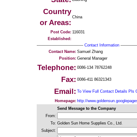
Country
China
or Areas:
Post Code:
116031
Established:
--------------------------------------
Contact Information
--------------
Contact Name:
Samuel Zhang
Position:
General Manager
Telephone:
0086-134 78762248
Fax:
0086-411 86321343
Email:
To View Full Contact Details Pls 
Homepage:
http://www.goldensun.googlepag
Send Message to the Company
From:
To:
Golden Sun Home Supplies Co., Ltd.
Subject: