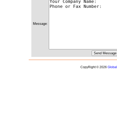
Message:
CopyRight © 2026
Globa