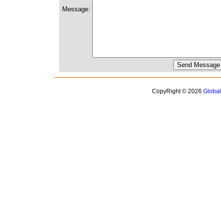
Message:
CopyRight © 2026
Globa