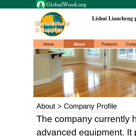
Lishui Liancheng 
Home
About
Products
Comp
About > Company Profile
The company currently h
advanced equipment. It