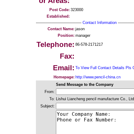
or Areas:
Post Code:
323000
Established:
--------------------------------------
Contact Information
--------------
Contact Name:
jason
Position:
manager
Telephone:
86-578-2171217
Fax:
Email:
To View Full Contact Details Pls 
Homepage:
http://www.pencil-china.cn
Send Message to the Company
From:
To:
Lishui Liancheng pencil manufacture Co., Ltd
Subject: