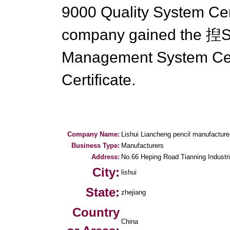
9000 Quality System Cert
company gained the 揑S
Management System Cer
Certificate.
Company Name:
Lishui Liancheng pencil manufacture
Business Type:
Manufacturers
Address:
No.66 Heping Road Tianning Industri
City:
lishui
State:
zhejiang
Country
China