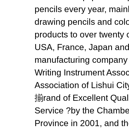
pencils every year, mainl
drawing pencils and colo
products to over twenty 
USA, France, Japan and
manufacturing company 
Writing Instrument Asso
Association of Lishui Ci
揃rand of Excellent Qual
Service ?by the Chambe
Province in 2001, and 