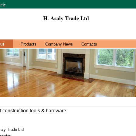
H. Asaly Trade Ltd
ut
Products
Company News
Contacts
f construction tools & hardware.
aly Trade Ltd