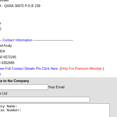
esaler
 - QARA 30075 P.O.B 239
a
5
---
Contact Information
--------------------------------------
ed Asaly
ER
50 6572245
4 6352685
ew Full Contact Details Pls Click Here.
(
Only For Premium Member.
)
/
e to the Company
Your Email
e Ltd