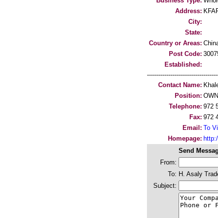
Business Type:
Whol
Address:
KFAR
City:
State:
Country or Areas:
Chin
Post Code:
3007
Established:
-----------------------------------
Contact Name:
Khal
Position:
OWN
Telephone:
972 
Fax:
972 
Email:
To Vi
Homepage:
http:/
Send Messag
From:
To:
H. Asaly Trad
Subject: