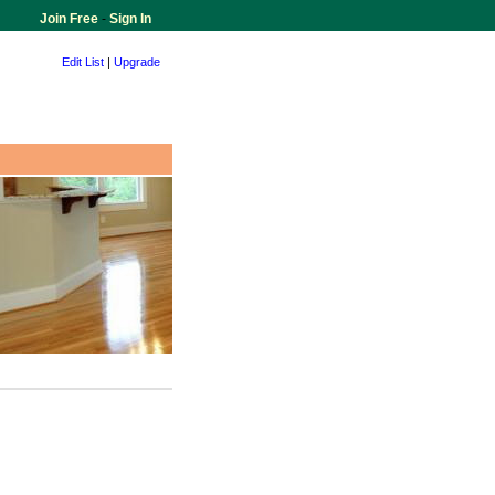
Join Free
-
Sign In
Edit List
|
Upgrade