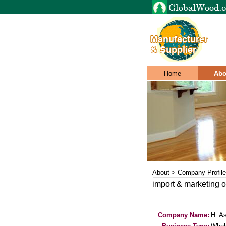
Home
Abo
About > Company Profile
import & marketing o
Company Name:
H. As