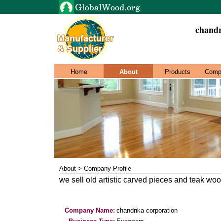
chandr
Home
About
Products
Comp
About > Company Profile
we sell old artistic carved pieces and teak wo
Company Name:
chandrika corporation