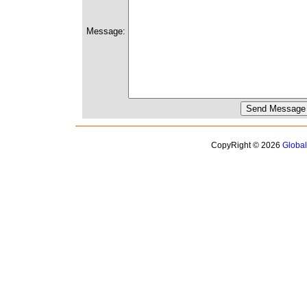
Message:
CopyRight © 2026
Globa