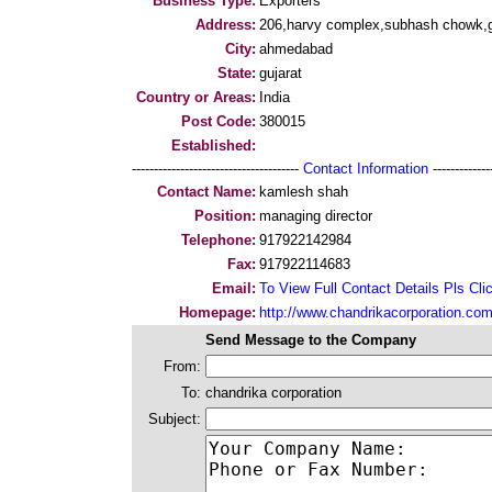
Business Type:
Exporters
Address:
206,harvy complex,subhash chowk,
City:
ahmedabad
State:
gujarat
Country or Areas:
India
Post Code:
380015
Established:
--------------------------------------
Contact Information
--------------
Contact Name:
kamlesh shah
Position:
managing director
Telephone:
917922142984
Fax:
917922114683
Email:
To View Full Contact Details Pls Cli
Homepage:
http://www.chandrikacorporation.co
Send Message to the Company
From:
To:
chandrika corporation
Subject: