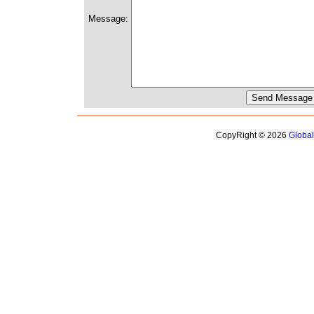
Message:
CopyRight © 2026
Globa