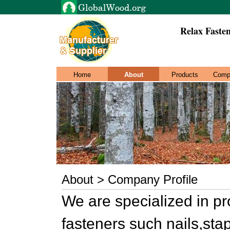
Relax Fasten
Home
About
Products
Comp
About > Company Profile
We are specialized in p
fasteners such nails,sta