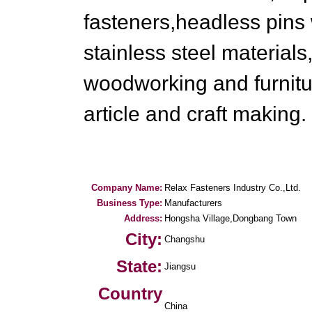
fasteners,headless pins 
stainless steel material
woodworking and furnitu
article and craft making.
Company Name:
Relax Fasteners Industry Co.,Ltd.
Business Type:
Manufacturers
Address:
Hongsha Village,Dongbang Town
City:
Changshu
State:
Jiangsu
Country
China