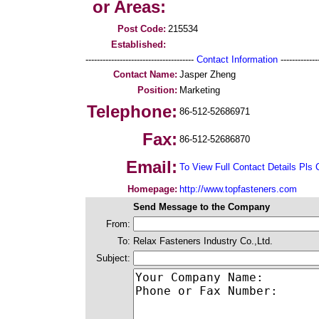
or Areas:
Post Code:
215534
Established:
--------------------------------------
Contact Information
--------------
Contact Name:
Jasper Zheng
Position:
Marketing
Telephone:
86-512-52686971
Fax:
86-512-52686870
Email:
To View Full Contact Details Pls 
Homepage:
http://www.topfasteners.com
Send Message to the Company
From:
To:
Relax Fasteners Industry Co.,Ltd.
Subject: